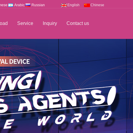
mese
Arabic
Russian
English
Chinese
oad
Service
Inquiry
Contact us