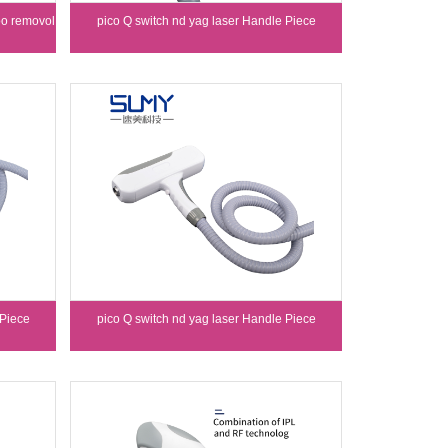
oo removol
pico Q switch nd yag laser Handle Piece
 Piece
pico Q switch nd yag laser Handle Piece