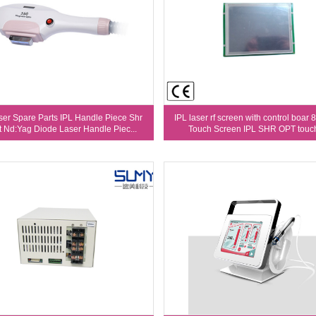
ser Spare Parts IPL Handle Piece Shr
IPL laser rf screen with control boar 8
t Nd:Yag Diode Laser Handle Piec...
Touch Screen IPL SHR OPT touch 