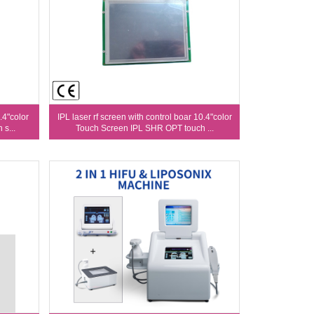
.4"color
IPL laser rf screen with control boar 10.4"color
s...
Touch Screen IPL SHR OPT touch ...