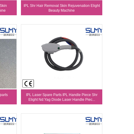
 Skin
IPL Shr Hair Removal Skin Rejuvenation Elight
hine
Beauty Machine
parts
IPL Laser Spare Parts IPL Handle Piece Shr
Elight Nd:Yag Diode Laser Handle Piec...