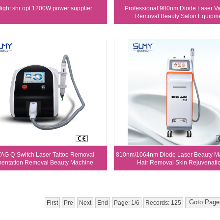
elight shr opt 1200W power supplier
Professional 980nm Diode Laser Va
Removal Beauty Salon Equipm
AG Q-Switch Laser Tattoo Removal
810nm/1064nm Diode Laser Beauty Ma
entation Removal Beauty Machine
Hair Removal Skin Rejuvenati
First
Pre
Next
End
Page: 1/6
Records: 125