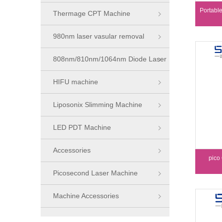
Portabl
Thermage CPT Machine
980nm laser vasular removal
machine
808nm/810nm/1064nm Diode Laser
Series
HIFU machine
Liposonix Slimming Machine
LED PDT Machine
Accessories
pico
Picosecond Laser Machine
Machine Accessories