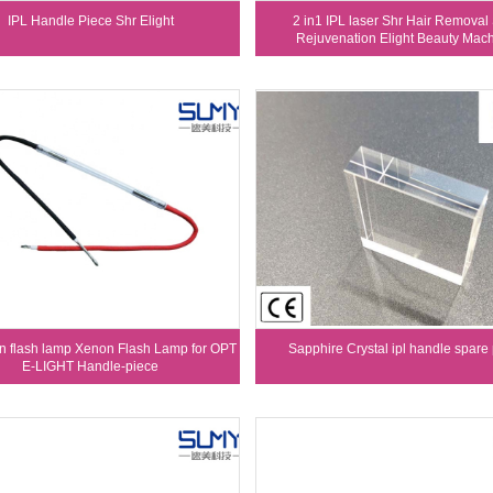
IPL Handle Piece Shr Elight
2 in1 IPL laser Shr Hair Removal
Rejuvenation Elight Beauty Mac
n flash lamp Xenon Flash Lamp for OPT
Sapphire Crystal ipl handle spare 
E-LIGHT Handle-piece