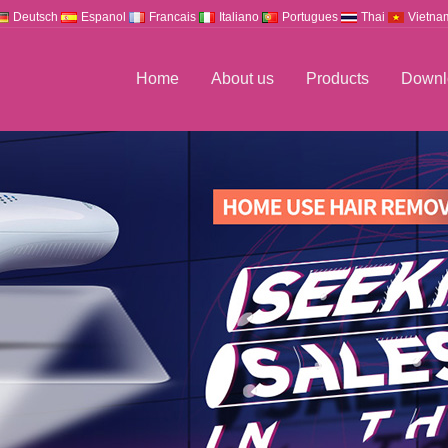
Deutsch
Espanol
Francais
Italiano
Portugues
Thai
Vietna
Home
About us
Products
Downl