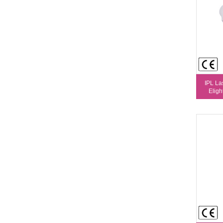
IPL La
Eligh