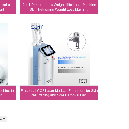
scular
2 in1 Portable Loss Weight Hifu Laser Machine
ent
Skin Tightening Weight Loss Machin...
chine for
Fractional CO2 Laser Medcial Equipment for Skin
on
Resurfacing and Scar Removal Fac...