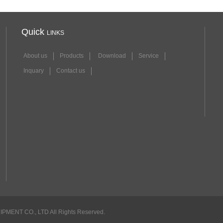
Quick
LINKS
About us
Products
Download
Service
Inquary
Contact us
NT CO., LTD All Rights Reserved.