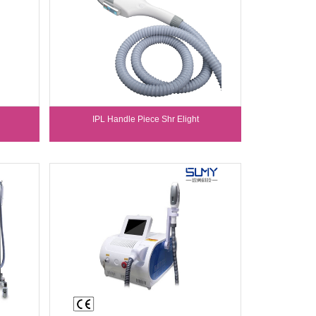
IPL Handle Piece Shr Elight