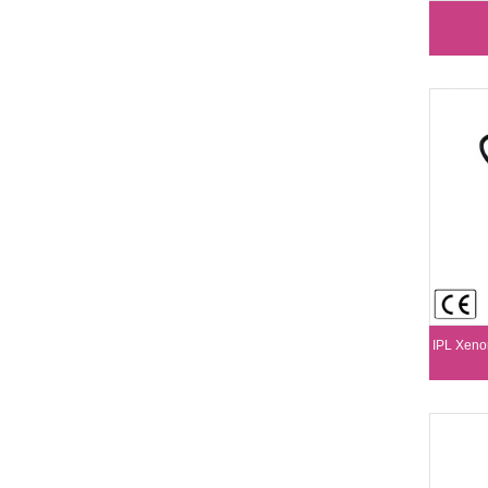
IPL Xeno