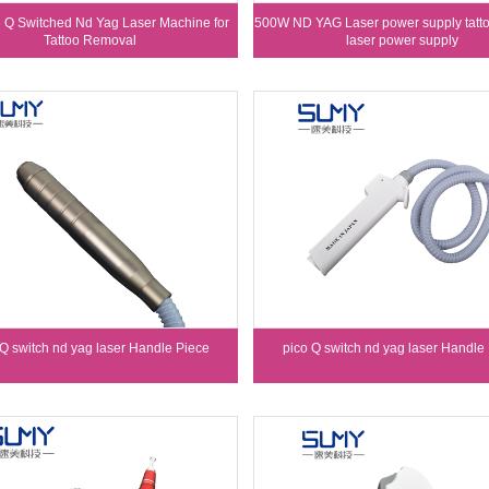
e Q Switched Nd Yag Laser Machine for
500W ND YAG Laser power supply tatt
Tattoo Removal
laser power supply
 Q switch nd yag laser Handle Piece
pico Q switch nd yag laser Handle