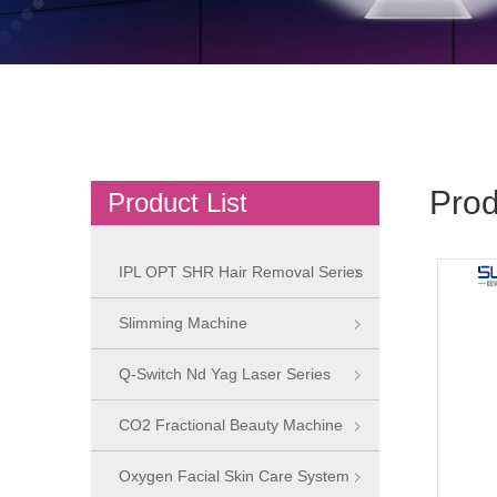
Prod
Product List
IPL OPT SHR Hair Removal Series
Slimming Machine
Q-Switch Nd Yag Laser Series
CO2 Fractional Beauty Machine
Oxygen Facial Skin Care System