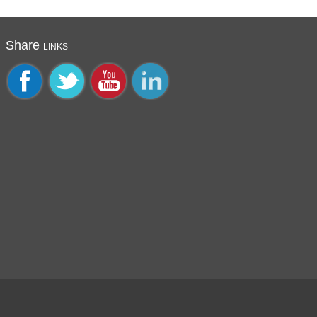
Share
LINKS