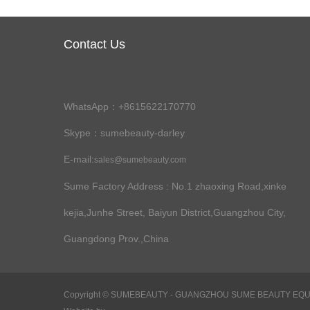
Contact Us
WhatsApp：+8615622170770
Skype：sumebeauty-darley
E-mail:
sales@sumebeauty.com
Sume Factory Address
: No.1 zhaoxing Road,xinke
kejia,Junhe Street, Baiyun District,Guangzhou City,
Guangdong Prov.,China
Copyright ©
SUMEBEAUTY - GUANGZHOU SUME BEAUTY EQUIPME