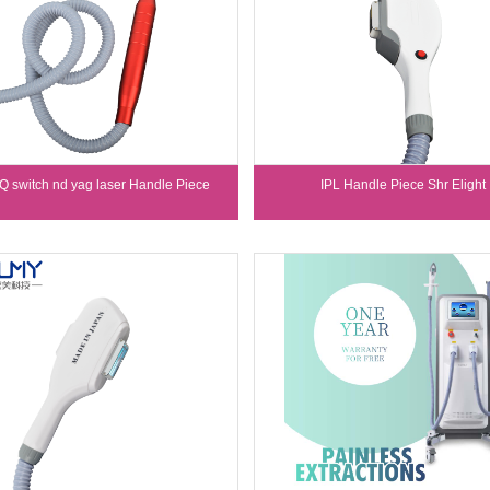
 Q switch nd yag laser Handle Piece
IPL Handle Piece Shr Elight