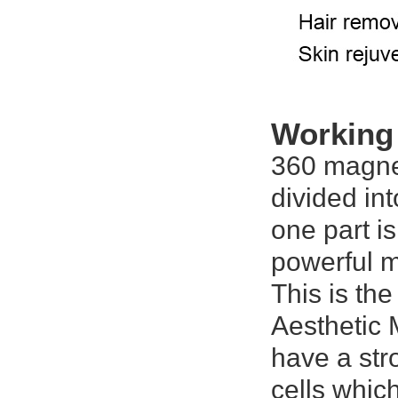
Working 
360 magnet
divided int
one part is
powerful m
This is th
Aesthetic 
have a stro
cells whic