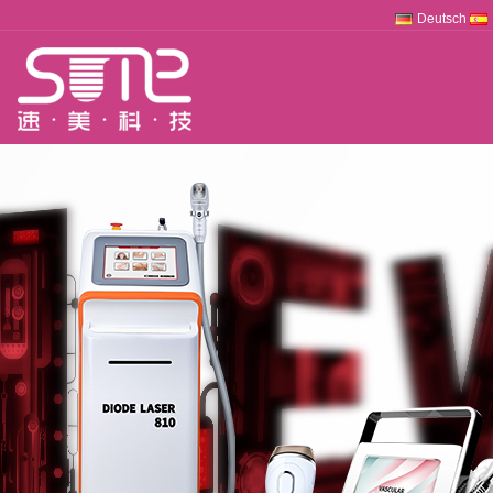
Deutsch