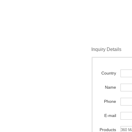
Inquiry Details
Country
Name
Phone
E-mail
Products