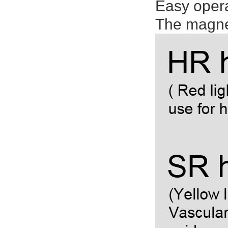
Easy oper
The magnet