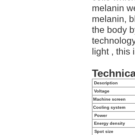
melanin we
melanin, b
the body b
technology
light , thi
Technica
Description
Voltage
Machine screen
Cooling system
Power
Energy density
Spot size