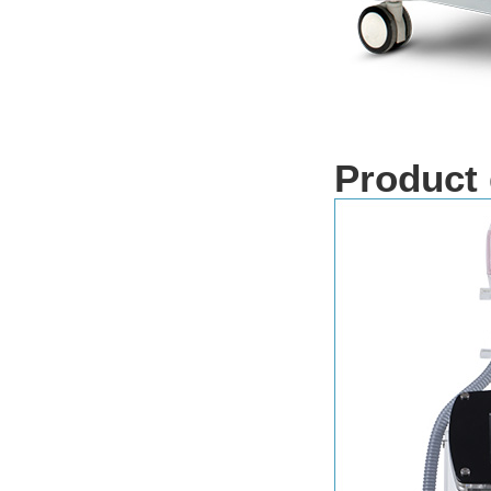
Product 