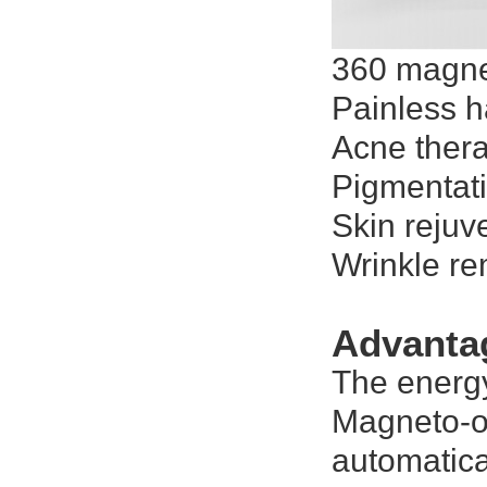
360 magne
Painless h
Acne ther
Pigmentat
Skin rejuv
Wrinkle r
Advanta
The energy
Magneto-op
automatica