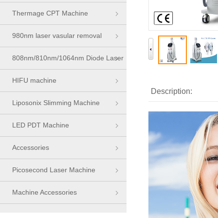
Thermage CPT Machine
980nm laser vasular removal
machine
808nm/810nm/1064nm Diode Laser
Series
HIFU machine
Description:
Liposonix Slimming Machine
LED PDT Machine
Accessories
Picosecond Laser Machine
Machine Accessories