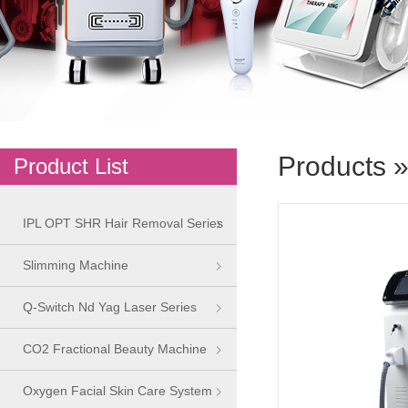
Products
Product List
IPL OPT SHR Hair Removal Series
Slimming Machine
Q-Switch Nd Yag Laser Series
CO2 Fractional Beauty Machine
Oxygen Facial Skin Care System