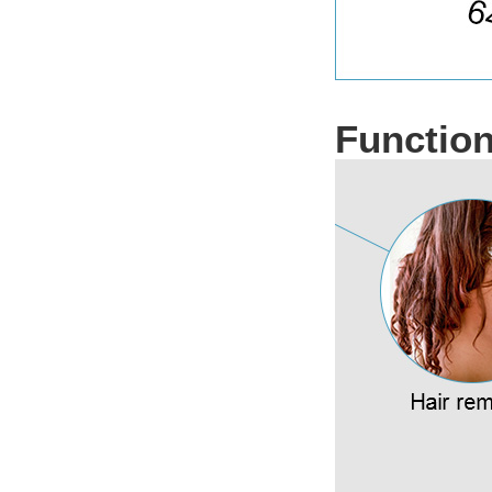
Functio