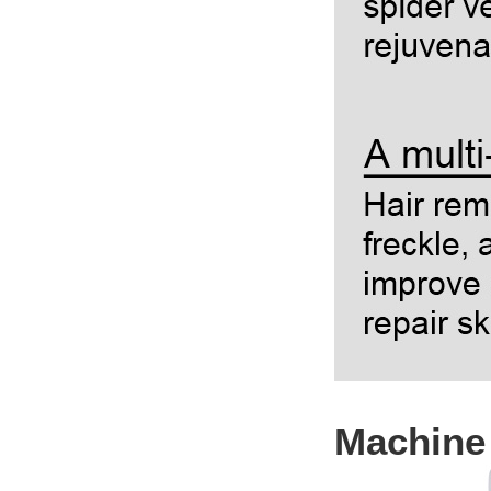
Machine