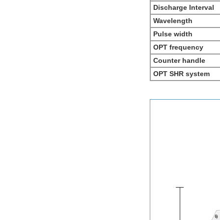
Discharge Interval
Wavelength
Pulse width
OPT frequency
Counter handle
OPT SHR system