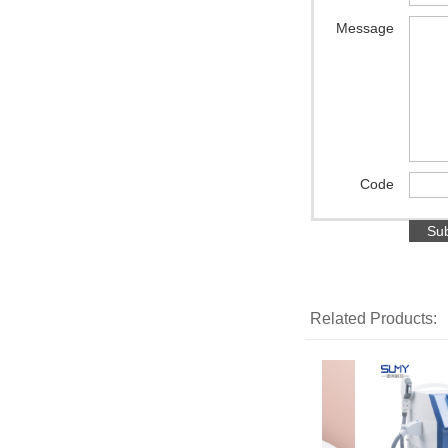
Message
Code
Related Products: